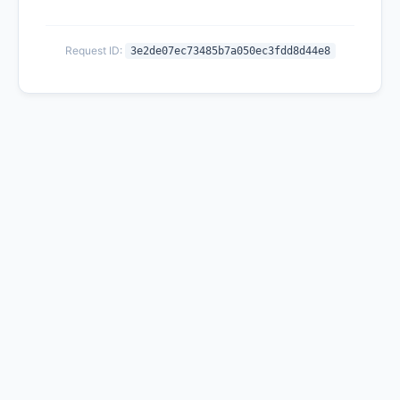
Request ID:
3e2de07ec73485b7a050ec3fdd8d44e8