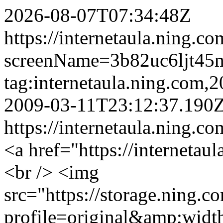
2026-08-07T07:34:48Z
https://internetaula.ning.c
screenName=3b82uc6ljt45
tag:internetaula.ning.com
2009-03-11T23:12:37.190
https://internetaula.ning.c
<a href="https://internetau
<br /> <img
src="https://storage.ning.c
profile=original&amp;wid