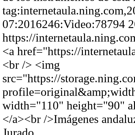
tag:internetaula.ning.com,
07:2016246:Video:78794
2
https://internetaula.ning.c
<a href="https://internetau
<br /> <img
src="https://storage.ning.c
profile=original&amp;wid
width="110" height="90" al
</a><br />Imágenes andalu
Jurado