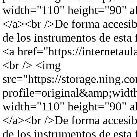
width="110" height="90" al
</a><br />De forma accesible
de los instrumentos de esta 
<a href="https://internetau
<br /> <img
src="https://storage.ning.c
profile=original&amp;wid
width="110" height="90" al
</a><br />De forma accesible
de los instrumentos de esta 