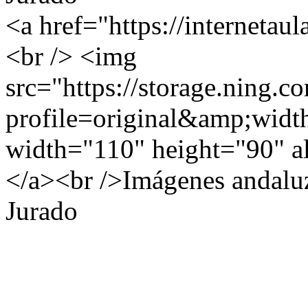
<a href="https://internetau
<br /> <img
src="https://storage.ning.c
profile=original&amp;wid
width="110" height="90" al
</a><br />Imágenes andalu
Jurado