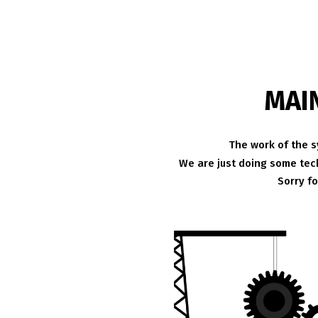
MAI
The work of the s
We are just doing some tech
Sorry f